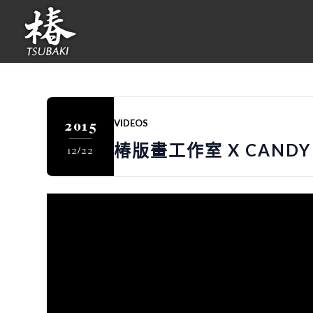
2015
VIDEOS
椿版畫工作室 X CANDY 
12/22