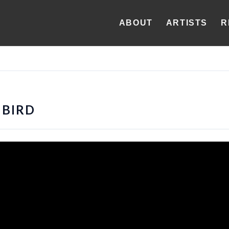
ABOUT
ARTISTS
R
BIRD