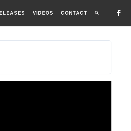
ELEASES
VIDEOS
CONTACT