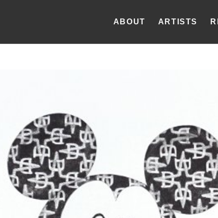
ABOUT
ARTISTS
R