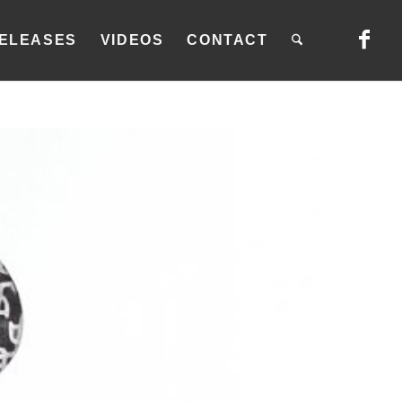
ELEASES
VIDEOS
CONTACT