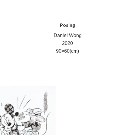
Posing
Daniel Wong
2020
90×60(cm)