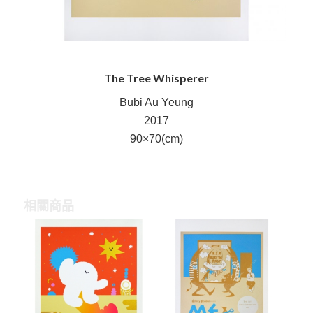
The Tree Whisperer
Bubi Au Yeung
2017
90×70(cm)
相關商品