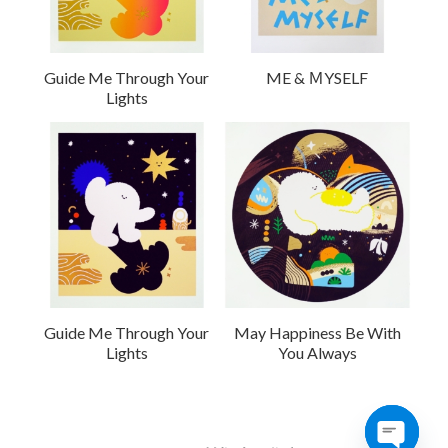
Guide Me Through Your
ME & ＭYSELF
Lights
Guide Me Through Your
May Happiness Be With
Lights
You Always